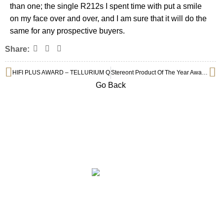
than one; the single R212s I spent time with put a smile
on my face over and over, and I am sure that it will do the
same for any prospective buyers.
Share:
HIFI PLUS AWARD – TELLURIUM Q
Stereont Product Of The Year Awards 2022 : Tellurium Q Black II
Go Back
Subscribe to Our Newsletter
ABOUT
COLLECTION
PRIVILEGE SELECTION
BRANDS
CONTACT
©2025 Centre Circle Audio.
199503023864 (001006569-P)