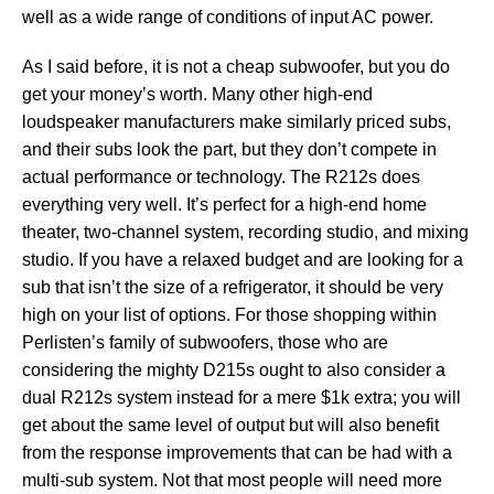
well as a wide range of conditions of input AC power.
As I said before, it is not a cheap subwoofer, but you do
get your money’s worth. Many other high-end
loudspeaker manufacturers make similarly priced subs,
and their subs look the part, but they don’t compete in
actual performance or technology. The R212s does
everything very well. It’s perfect for a high-end home
theater, two-channel system, recording studio, and mixing
studio. If you have a relaxed budget and are looking for a
sub that isn’t the size of a refrigerator, it should be very
high on your list of options. For those shopping within
Perlisten’s family of subwoofers, those who are
considering the mighty D215s ought to also consider a
dual R212s system instead for a mere $1k extra; you will
get about the same level of output but will also benefit
from the response improvements that can be had with a
multi-sub system. Not that most people will need more