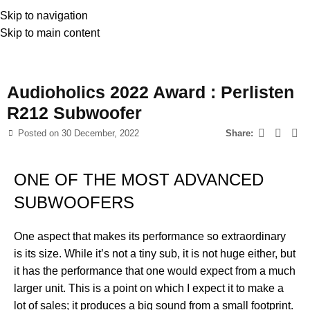
Skip to navigation
Skip to main content
News
Audioholics 2022 Award : Perlisten
R212 Subwoofer
Posted on
30 December, 2022
Share:
ONE OF THE MOST ADVANCED
SUBWOOFERS
One aspect that makes its performance so extraordinary
is its size. While it’s not a tiny sub, it is not huge either, but
it has the performance that one would expect from a much
larger unit. This is a point on which I expect it to make a
lot of sales; it produces a big sound from a small footprint.