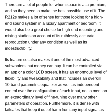
There are a lot of people for whom space is at a premium,
and so they need to make the best possible use of it. The
R212s makes a lot of sense for those looking for a high-
end sound system in a luxury apartment or bedroom. It
would also be a great choice for high-end recording and
mixing studios on account of its ruthlessly accurate
reproduction under any condition as well as its
indestructibility.
Its feature set also makes it one of the most advanced
subwoofers that money can buy. It can be controlled via
an app or a color LCD screen. It has an enormous level of
flexibility and tweakability and that includes an overkill
10-band parametric equalizer as well as independent
control over the configuration of each input, not to mention
an extraordinary level of fine-tuning over many other
parameters of operation. Furthermore, it is dense with
failsafes that keep it out of harm from any input signal as