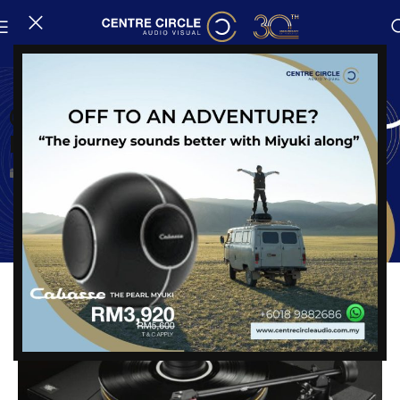
News
Get Closer To The Original Master
Recording
Posted on
24 August, 2023
Share: