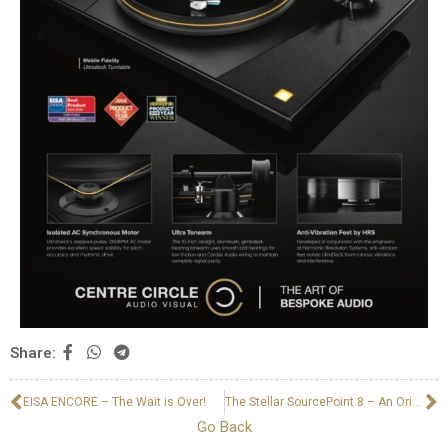
Share:
EISA ENCORE – The Wait is Over!
The Stellar SourcePoint 8 – An Original Andrew Jones Design
Go Back