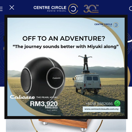
News
New Arrival : VPI Classic Signature
Posted on
24 August, 2023
Share: