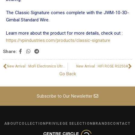
The Classic Signature comes complete with the JWM-10-3D-
Gimbal Standard Wire.
Learn more about the product for more details, check out :
https://vpiindustries.com/products/classic-signature
Share:
New Arrival : MoFi Electronics UltraDeck Turntable
New Arrival : HIFI ROSE RS250A
Go Back
Subscribe to Our Newsletter
ABOUT
COLLECTION
PRIVILEGE SELECTION
BRANDS
CONTACT