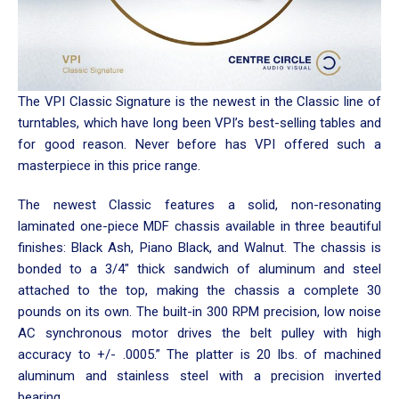
The VPI Classic Signature is the newest in the Classic line of
turntables, which have long been VPI’s best-selling tables and
for good reason. Never before has VPI offered such a
masterpiece in this price range.
The newest Classic features a solid, non-resonating
laminated one-piece MDF chassis available in three beautiful
finishes: Black Ash, Piano Black, and Walnut. The chassis is
bonded to a 3/4″ thick sandwich of aluminum and steel
attached to the top, making the chassis a complete 30
pounds on its own. The built-in 300 RPM precision, low noise
AC synchronous motor drives the belt pulley with high
accuracy to +/- .0005.” The platter is 20 lbs. of machined
aluminum and stainless steel with a precision inverted
bearing.