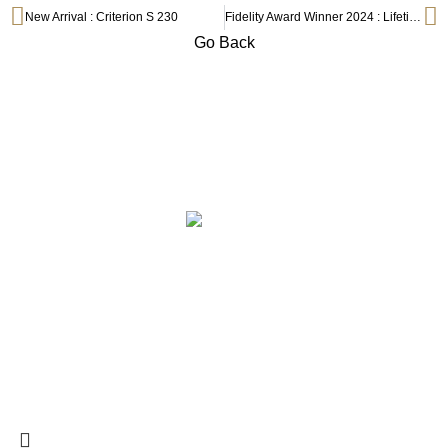
New Arrival : Criterion S 230
Fidelity Award Winner 2024 : Lifetime Achievement
Go Back
Subscribe to Our Newsletter
ABOUT
COLLECTION
PRIVILEGE SELECTION
BRANDS
CONTACT
©2025 Centre Circle Audio.
199503023864 (001006569-P)