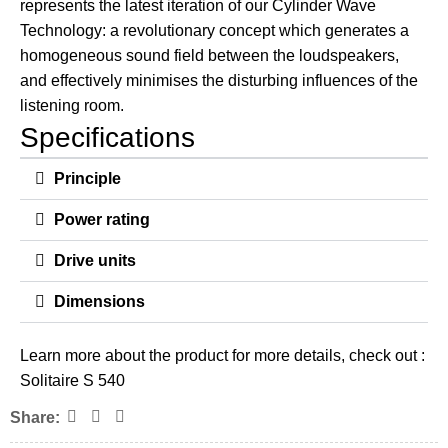
represents the latest iteration of our Cylinder Wave
Technology: a revolutionary concept which generates a
homogeneous sound field between the loudspeakers,
and effectively minimises the disturbing influences of the
listening room.
Specifications
Principle
Power rating
Drive units
Dimensions
Learn more about the product for more details, check out :
Solitaire S 540
Share: