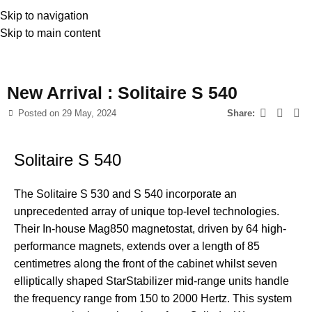
Skip to navigation
Skip to main content
News
New Arrival : Solitaire S 540
Posted on
29 May, 2024
Share:
Solitaire S 540
The Solitaire S 530 and S 540 incorporate an
unprecedented array of unique top-level technologies.
Their In-house Mag850 magnetostat, driven by 64 high-
performance magnets, extends over a length of 85
centimetres along the front of the cabinet whilst seven
elliptically shaped StarStabilizer mid-range units handle
the frequency range from 150 to 2000 Hertz. This system