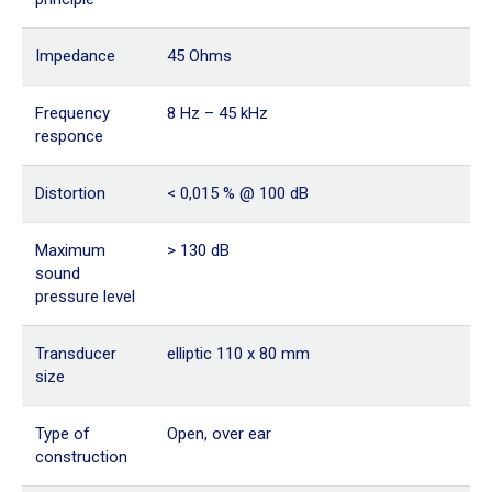
Impedance
45 Ohms
Frequency
8 Hz – 45 kHz
responce
Distortion
< 0,015 % @ 100 dB
Maximum
> 130 dB
sound
pressure level
Transducer
elliptic 110 x 80 mm
size
Type of
Open, over ear
construction