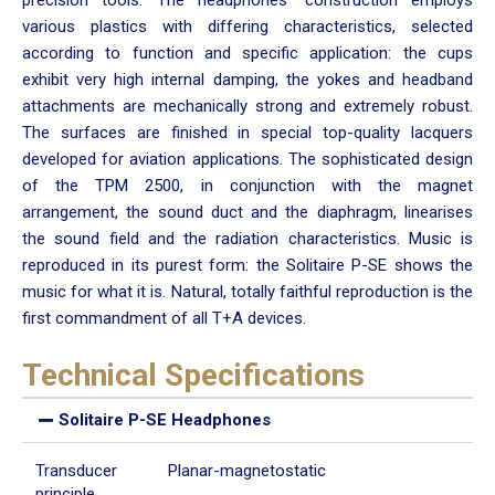
various plastics with differing characteristics, selected
according to function and specific application: the cups
exhibit very high internal damping, the yokes and headband
attachments are mechanically strong and extremely robust.
The surfaces are finished in special top-quality lacquers
developed for aviation applications. The sophisticated design
of the TPM 2500, in conjunction with the magnet
arrangement, the sound duct and the diaphragm, linearises
the sound field and the radiation characteristics. Music is
reproduced in its purest form: the Solitaire P-SE shows the
music for what it is. Natural, totally faithful reproduction is the
first commandment of all T+A devices.
Technical Specifications
Solitaire P-SE Headphones
Transducer
Planar-magnetostatic
principle