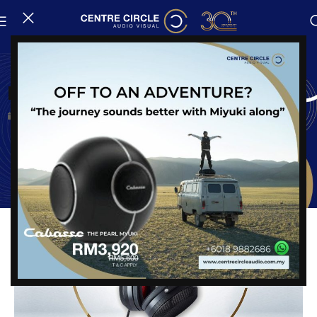
News
New Arrival : Solitaire P-SE
Posted on
24 May, 2025
Share: