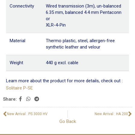
Connectivity
Wired transmission (3m), un-balanced
6.35 mm, balanced 4.4 mm Pentaconn
or
XLR-4-Pin
Material
Thermo plastic, steel, allergen-free
synthetic leather and velour
Weight
440 g excl. cable
Learn more about the product for more details, check out :
Solitaire P-SE
Share:
New Arrival : PS 3000 HV
New Arrival : HA 200
Go Back