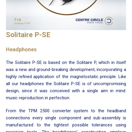
Solitaire P-SE
Headphones
The Solitaire P-SE is based on the Solitaire P, which in itself
was a new and ground-breaking development, incorporating a
highly refined application of the magnetostatic principle. Like
all our headphones the Solitaire P-SE is of uncompromising
design, since it was conceived with a single aim in mind:
music reproduction in perfection.
From the TPM 2500 converter system to the headband
connections every single component and sub-assembly is
manufactured to the tightest possible tolerances using
precision tools. The headphones’ construction employs