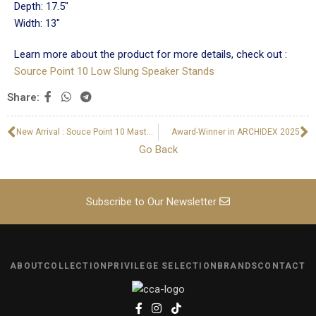
Depth: 17.5"
Width: 13"
Learn more about the product for more details, check out :
Source Point 10 Low Slung Speaker Stands
Share:
New Arrival : Souce Point 10 Master Edition Upgrade Crossover Kit
Award-Winner in ARCHIDEX 2025
Go Back
Subscribe to Our Newsletter
ABOUT
COLLECTION
PRIVILEGE SELECTION
BRANDS
CONTACT