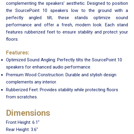
complementing the speakers’ aesthetic. Designed to position
the SourcePoint 10 speakers low to the ground with a
perfectly angled tilt, these stands optimize sound
performance and offer a fresh, modern look. Each stand
features rubberized feet to ensure stability and protect your
floors.
Features:
Optimized Sound Angling: Perfectly tilts the SourcePoint 10
speakers for enhanced audio performance.
Premium Wood Construction: Durable and stylish design
complements any interior.
Rubberized Feet: Provides stability while protecting floors
from scratches.
Dimensions
Front Height: 6.1"
Rear Height: 3.6"