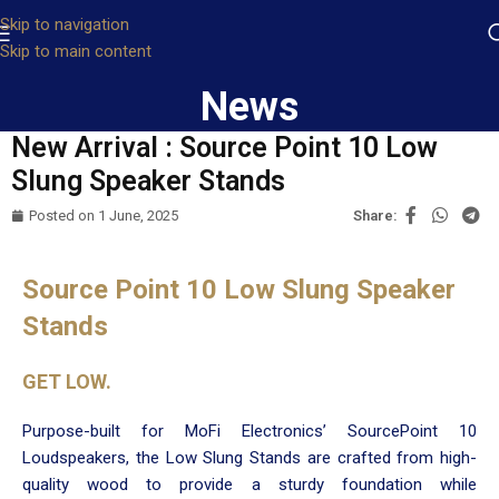
Skip to navigation
Skip to main content
News
New Arrival : Source Point 10 Low
Slung Speaker Stands
Posted on
1 June, 2025
Share:
Source Point 10 Low Slung Speaker
Stands
GET LOW.
Purpose-built for MoFi Electronics’ SourcePoint 10
Loudspeakers, the Low Slung Stands are crafted from high-
quality wood to provide a sturdy foundation while