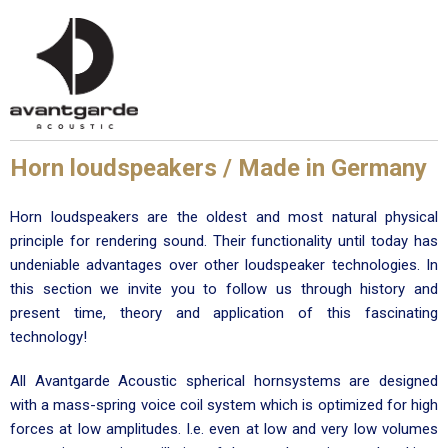
Horn loudspeakers / Made in Germany
Horn loudspeakers are the oldest and most natural physical
principle for rendering sound. Their functionality until today has
undeniable advantages over other loudspeaker technologies. In
this section we invite you to follow us through history and
present time, theory and application of this fascinating
technology!
All Avantgarde Acoustic spherical hornsystems are designed
with a mass-spring voice coil system which is optimized for high
forces at low amplitudes. I.e. even at low and very low volumes