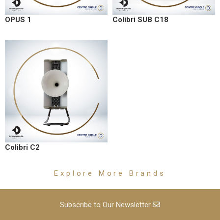
OPUS 1
Colibri SUB C18
Colibri C2
Explore More Brands
Subscribe to Our Newsletter