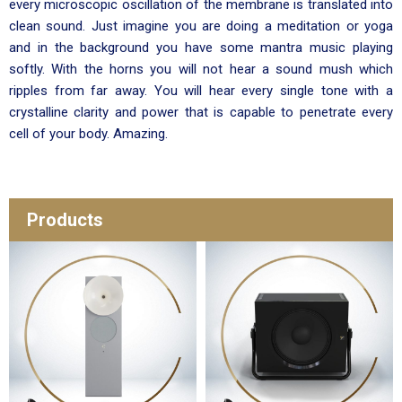
every microscopic oscillation of the membrane is translated into
clean sound. Just imagine you are doing a meditation or yoga
and in the background you have some mantra music playing
softly. With the horns you will not hear a sound mush which
ripples from far away. You will hear every single tone with a
crystalline clarity and power that is capable to penetrate every
cell of your body. Amazing.
Products