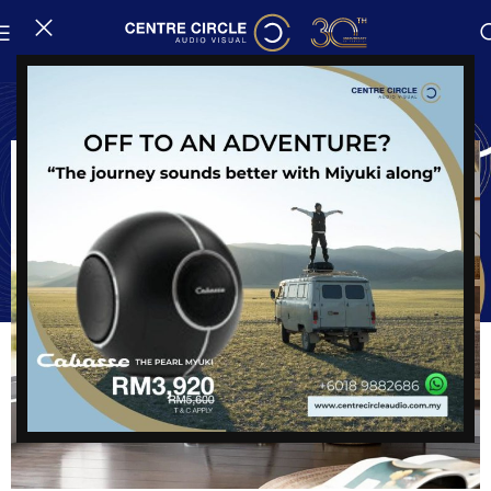
Avantgarde Acoustic