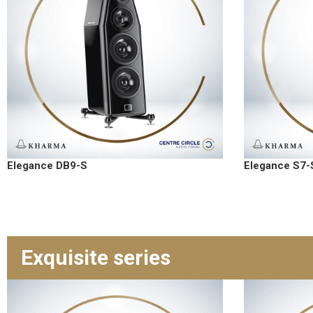
Elegance DB9-S
Elegance S7-
Exquisite series