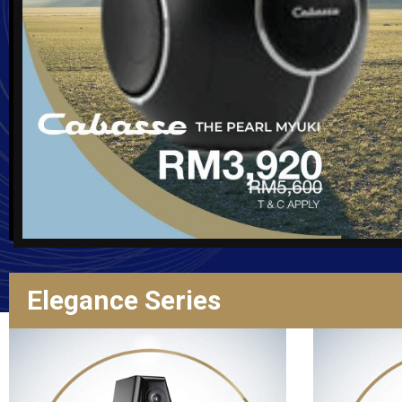
Elegance Series