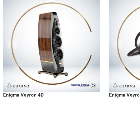
Enigma Veyron 4D
Enigma Veyro