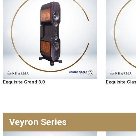
Exquisite Grand 3.0
Exquisite Cla
Veyron Series