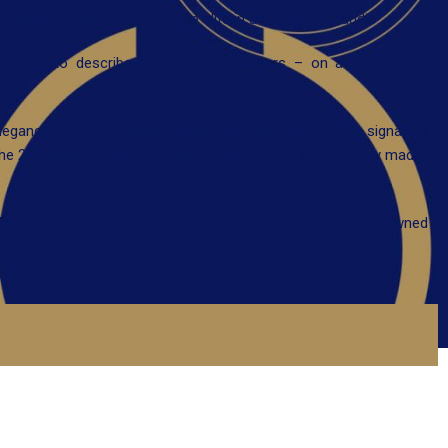
harma is hailed as one of the elite in ultra high end audio.
only way to describe Kharma loudspeakers – on aesthetic and
Elegance series (previously called Ceramique series), the signature
he 2.2 meter tall flagship Enigma Veyron 4D – all are truely made-
Kharma also produce cable and electronics – with world renowned