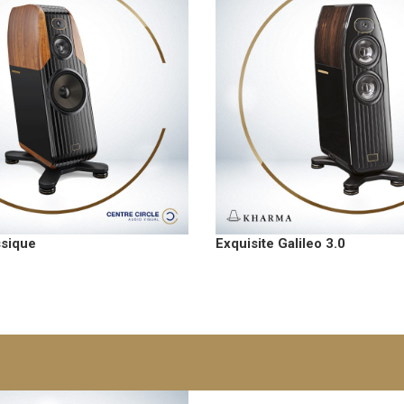
ssique
Exquisite Galileo 3.0