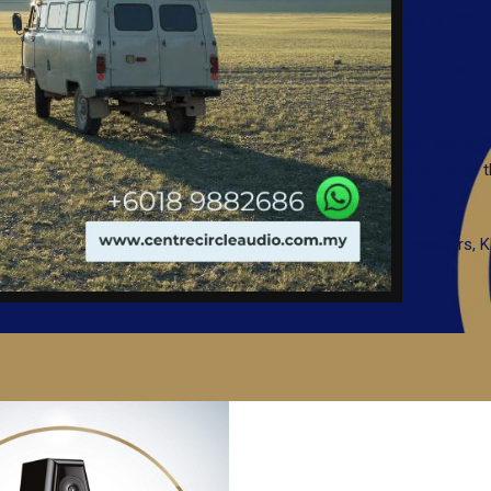
SInce the brand debut in 1982, K
Absolute perfection is the 
performance.
From the all-time best selling 
Exquisite Classique model, to t
to-order, in Netherlands.
Producing not only speakers, 
high-end status.