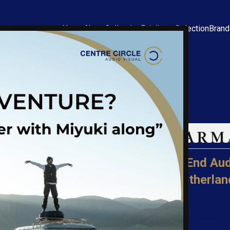
Home
About
Collection
Privilege Selection
Bran
Kharma
Ultra High-End Aud
Made in Netherlan
You have reached the end of 
using a Kharma loudspeakers.