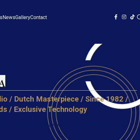
ds
News
Gallery
Contact
io / Dutch Masterpiece / Since 1982 /
ds / Exclusive Technology
your pursuit for audio perfection – If you have ever owned or