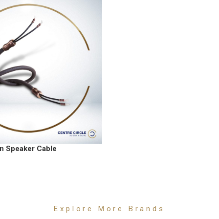
n Speaker Cable
Explore More Brands