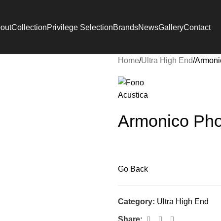
out
Collection
Privilege Selection
Brands
News
Gallery
Contact
Home
Ultra High End
Armoni
Armonico Ph
Go Back
Category:
Ultra High End
Share: