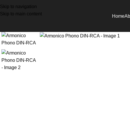
Skip to navigation
Skip to main content
Home
Ab