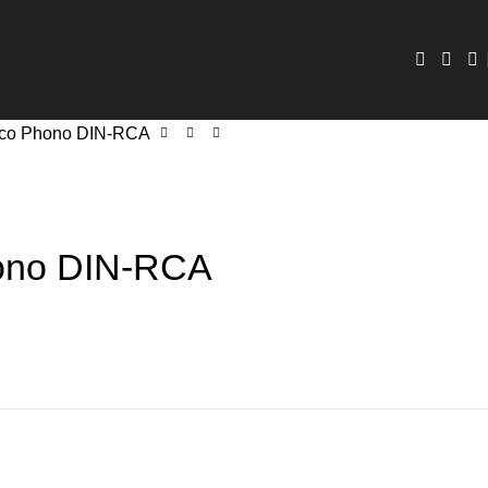
co Phono DIN-RCA
ono DIN-RCA