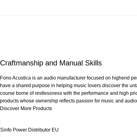
Craftmanship and Manual Skills
Fono Acustica is an audio manufacturer focused on highend perf
have a shared purpose in helping music lovers discover the unta
course borne of restlessness with the performance and high pri
products whose ownership reflects passion for music and audio
Discover More Products
Sinfo Power Distributor EU