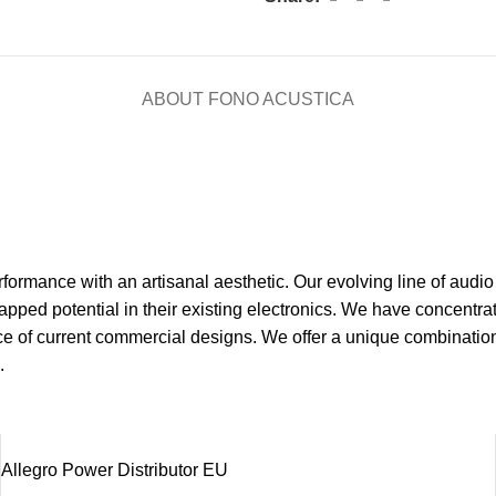
ABOUT FONO ACUSTICA
ormance with an artisanal aesthetic. Our evolving line of audio
pped potential in their existing electronics. We have concentrat
ce of current commercial designs. We offer a unique combinatio
.
Allegro Power Distributor EU