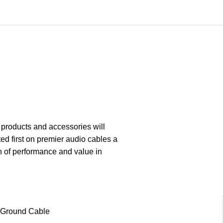
 products and accessories will
ed first on premier audio cables a
n of performance and value in
Ground Cable