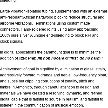
shielding.
Large vibration-isolating tubing, supplemented with an external
anti-resonant African hardwood block to reduce structural and
airborne vibrations. Terminations using custom made
connectors. Hand-soldered joints using alloy approaching
100% pure silver. A unique end-shielding to block RFI and
clock signals.
In digital applications the paramount goal is to minimize the
addition of jitter:
Primum non nocere
or “
first, do no harm
.”
Achievement of goal is signified by elimination of glaze, strain,
aggressively forward midrange and treble, low-frequency bloat,
and subtle but crippling corruptions of tonality, pitch and
timbre.In Armonico, through careful attention to design and
materials we have created a resolving, dynamic, and refined
digital cable that is faithful to source in realism, and faithful to
listener in the communication of musical emotion.