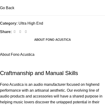
Go Back
Category:
Ultra High End
Share:
ABOUT FONO ACUSTICA
About Fono Acustica
Craftmanship and Manual Skills
Fono Acustica is an audio manufacturer focused on highend
performance with an artisanal aesthetic. Our evolving line of
audio products and accessories will have a shared purpose in
helping music lovers discover the untapped potential in their