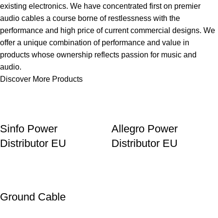
existing electronics. We have concentrated first on premier
audio cables a course borne of restlessness with the
performance and high price of current commercial designs. We
offer a unique combination of performance and value in
products whose ownership reflects passion for music and
audio.
Discover More Products
Sinfo Power
Allegro Power
Distributor EU
Distributor EU
Ground Cable