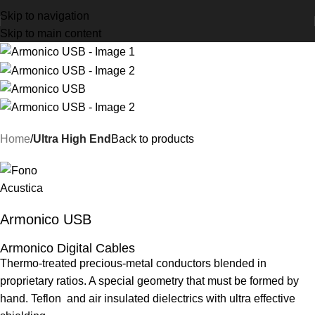
Skip to navigation
Skip to main content
Home
Ultra High End
Back to products
Armonico USB
Armonico Digital Cables
Thermo-treated precious-metal conductors blended in
proprietary ratios. A special geometry that must be formed by
hand. Teflon and air insulated dielectrics with ultra effective