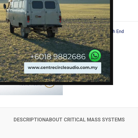
Go Back
Category:
Ultra High End
Share:
DESCRIPTION
ABOUT CRITICAL MASS SYSTEMS