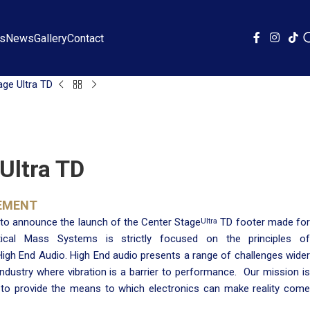
ds
News
Gallery
Contact
age Ultra TD
Ultra TD
EMENT
 to announce the launch of the Center Stage
TD footer made for
Ultra
ical Mass Systems is strictly focused on the principles of
igh End Audio. High End audio presents a range of challenges wider
ndustry where vibration is a barrier to performance. Our mission is
; to provide the means to which electronics can make reality come