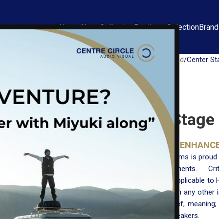
Home
About
Collection
Privilege Selection
Bran
Home
Ultra High End
Center St
Center Stage 
THE ULTIMATE ENHANC
Critical Mass Systems is proud
electronic components. Crit
thermodynamics applicable to H
than those found in any other i
to suspend disbelief, meaning
out of your loudspeakers.