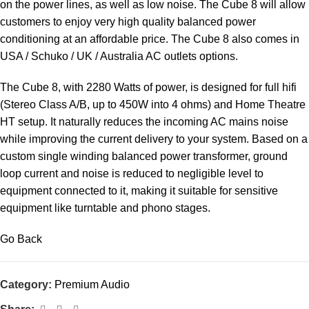
on the power lines, as well as low noise. The Cube 8 will allow
customers to enjoy very high quality balanced power
conditioning at an affordable price. The Cube 8 also comes in
USA / Schuko / UK / Australia AC outlets options.
The Cube 8, with 2280 Watts of power, is designed for full hifi
(Stereo Class A/B, up to 450W into 4 ohms) and Home Theatre
HT setup. It naturally reduces the incoming AC mains noise
while improving the current delivery to your system. Based on a
custom single winding balanced power transformer, ground
loop current and noise is reduced to negligible level to
equipment connected to it, making it suitable for sensitive
equipment like turntable and phono stages.
Go Back
Category:
Premium Audio