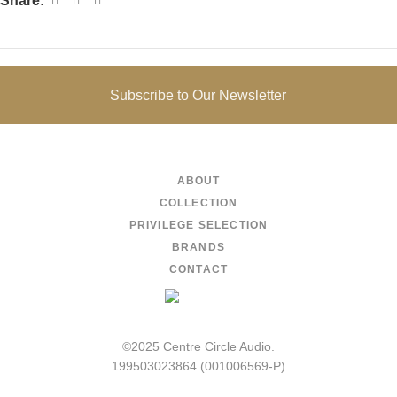
Share:
Subscribe to Our Newsletter
ABOUT
COLLECTION
PRIVILEGE SELECTION
BRANDS
CONTACT
©2025 Centre Circle Audio.
199503023864 (001006569-P)