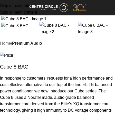
Skip to navigation
Skip to main content
Home
Premium Audio
Cube 8 BAC
In response to customers’ requests for a high performance and
cost effective alternative to our Top of the line ELITE balanced
power conditioner, we now introduce our Cube series. The
Cube 8 uses a Noratel made, audio grade balanced
transformer core derived from the Elite’s XQ transformer core
technology, giving it high immunity to DC voltage components