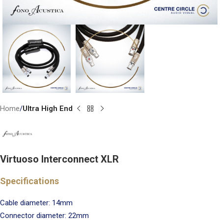
Home
Ultra High End
Virtuoso Interconnect XLR
Specifications
Cable diameter: 14mm
Connector diameter: 22mm