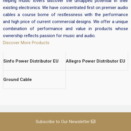
helping music lovers discover the untapped potential in their
existing electronics. We have concentrated first on premier audio
cables a course borne of restlessness with the performance
and high price of current commercial designs. We offer a unique
combination of performance and value in products whose
ownership reflects passion for music and audio.
Discover More Products
Sinfo Power Distributor EU
Allegro Power Distributor EU
Ground Cable
Subscribe to Our Newsletter