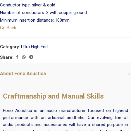
Conductor type: silver & gold
Number of conductors: 3 with copper ground
Minimum insertion distance: 100mm
Go Back
Category:
Ultra High End
Share:
About Fono Acustica
Craftmanship and Manual Skills
Fono Acustica is an audio manufacturer focused on highend
performance with an artisanal aesthetic. Our evolving line of
audio products and accessories will have a shared purpose in