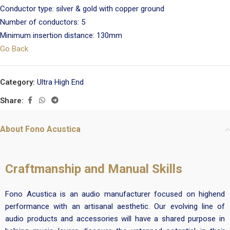
Conductor type: silver & gold with copper ground
Number of conductors: 5
Minimum insertion distance: 130mm
Go Back
Category:
Ultra High End
Share:
About Fono Acustica
Craftmanship and Manual Skills
Fono Acustica is an audio manufacturer focused on highend
performance with an artisanal aesthetic. Our evolving line of
audio products and accessories will have a shared purpose in