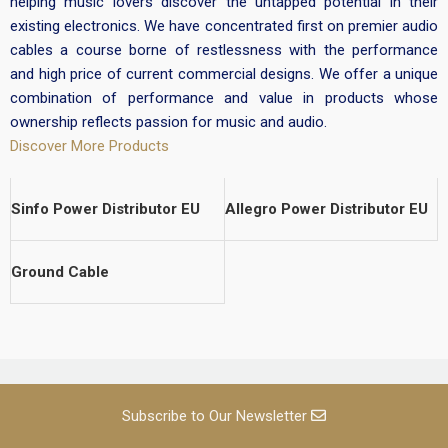
helping music lovers discover the untapped potential in their
existing electronics. We have concentrated first on premier audio
cables a course borne of restlessness with the performance
and high price of current commercial designs. We offer a unique
combination of performance and value in products whose
ownership reflects passion for music and audio.
Discover More Products
Sinfo Power Distributor EU
Allegro Power Distributor EU
Ground Cable
Subscribe to Our Newsletter