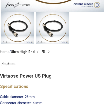
Home
Ultra High End
Virtuoso Power US Plug
Specifications
Cable diameter: 26mm
Connector diameter: 44mm