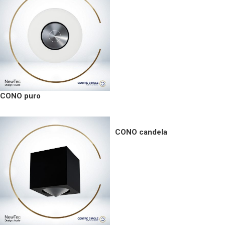
CONO puro
CONO candela