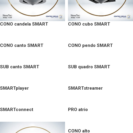
CONO candela SMART
CONO cubo SMART
CONO canto SMART
CONO pendo SMART
SUB canto SMART
SUB quadro SMART
SMARTplayer
SMARTstreamer
SMARTconnect
PRO atrio
CONO alto