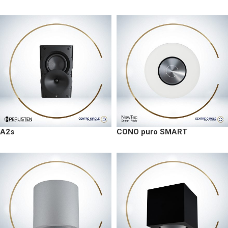
A2s
CONO puro SMART