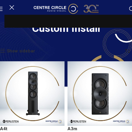
Custom Install
Home
Custom Install
Showing 1–20 of 70 results
Show sidebar
A4t
A3m