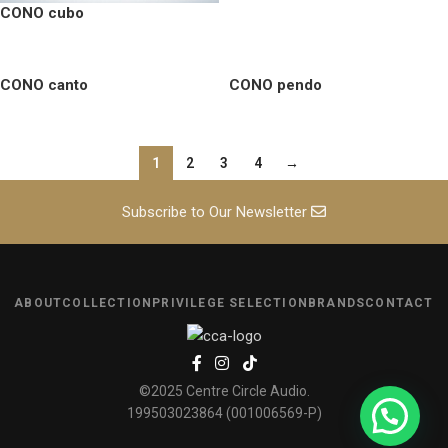
CONO cubo
CONO canto
CONO pendo
1
2
3
4
→
Subscribe to Our Newsletter
ABOUT
COLLECTION
PRIVILEGE SELECTION
BRANDS
CONTACT
©2025 Centre Circle Audio.
199503023864 (001006569-P)