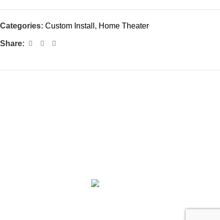
Categories:
Custom Install
,
Home Theater
Share:
Subscribe to Our Newsletter
ABOUT
COLLECTION
PRIVILEGE SELECTION
BRANDS
CONTACT
©2025 Centre Circle Audio.