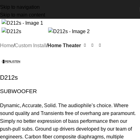
Skip to navigation
Skip to main content
Home
Custom Install
Home Theater
D212s
SUBWOOFER
Dynamic, Accurate, Solid. The audiophile’s choice. Where
sound quality and Transients free of overhang are paramount.
Simply no better expression of bass performance then our
push-pull subs. Ground up drivers developed by our team of
engineers. Carbon fiber composite diaphragms, multiple