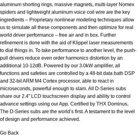
aluminum shorting rings, massive magnets, multi-layer Nomex
spiders and lightweight aluminum voice coil wire are the key
ingredients – Proprietary nonlinear modeling techniques allow
us to simulate all these components and then optimize for real
world driver performance – free air and in box. Further
refinement is done with the aid of Klippel laser measurements
to dial things in. To take performance to another level, the push-
pull drivers reduce even order harmonics distortion by an
additional 10-12dB. Powered by our 3.0kW amplifier, all
functions and safeties are controlled by a 48-bit data bath DSP
and 32-bit ARM M4 Cortex processor, able to react in
microseconds, powerful enough to slam. All D-Series subs
share our 2.4” LCD touchscreen display and ability to control
advance settings using our App. Certified by THX Dominus,
The D-Series subs are the world’s first. A testament to the level
of design and performance achieved.
Go Back