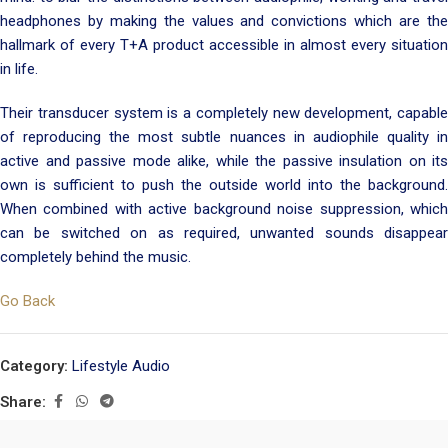
headphones by making the values and convictions which are the
hallmark of every T+A product accessible in almost every situation
in life.
Their transducer system is a completely new development, capable
of reproducing the most subtle nuances in audiophile quality in
active and passive mode alike, while the passive insulation on its
own is sufficient to push the outside world into the background.
When combined with active background noise suppression, which
can be switched on as required, unwanted sounds disappear
completely behind the music.
Go Back
Category:
Lifestyle Audio
Share: