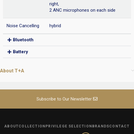
right,
2 ANC microphones on each side
Noise Cancelling
hybrid
Bluetooth
Battery
About T+A
Subscribe to Our Newsletter
ABOUT
COLLECTION
PRIVILEGE SELECTION
BRANDS
CONTACT