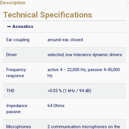
Description
Technical Specifications
Acoustics
Ear coupling
around-ear, closed
Driver
selected, low tolerance dynamic drivers
Frequency
active 4 – 22,000 Hz, passive 4-45,000
responce
Hz
THD
<0.05 % (1 kHz / 94 dB)
Impedance
64 Ohms
passive
Microphones
2 communication microphones on the