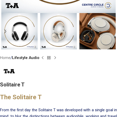
Home
Lifestyle Audio
Solitaire T
The Solitaire T
From the first day the Solitaire T was developed with a single goal in
mind: to blur the distinctions between audiophile, working and travel