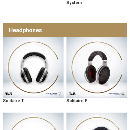
System
Headphones
Solitaire T
Solitaire P