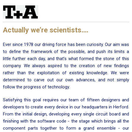
Actually we’re scientists….
Ever since 1978 our driving force has been curiosity. Our aim was
to define the framework of the possible, and push its limits a
little further each day, and that’s what formed the stone of this
company. We always aspired to the creation of new findings
rather than the exploitation of existing knowledge. We were
determined to carve out our own advances, and not simply
follow the progress of technology.
Satisfying this goal requires our team of fifteen designers and
developers to create every device in our headquarters in Herford.
From the initial design, developing every single circuit board and
finishing with the software code - the stage which brings all the
component parts together to form a grand ensemble - our