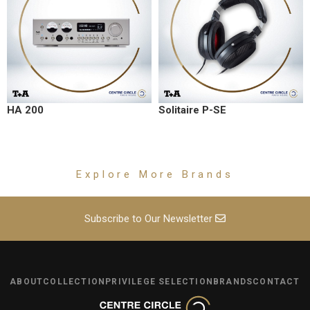
HA 200
Solitaire P-SE
Explore More Brands
Subscribe to Our Newsletter
ABOUT
COLLECTION
PRIVILEGE SELECTION
BRANDS
CONTACT