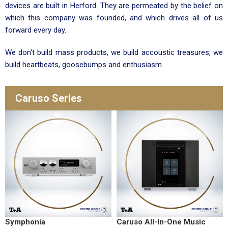
devices are built in Herford. They are permeated by the belief on
which this company was founded, and which drives all of us
forward every day.
We don't build mass products, we build accoustic treasures, we
build heartbeats, goosebumps and enthusiasm.
Caruso Series
Symphonia
Caruso All-In-One Music